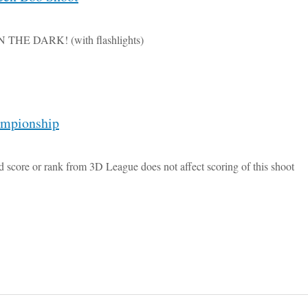
IN THE DARK! (with flashlights)
ampionship
d score or rank from 3D League does not affect scoring of this shoot