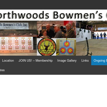
Location
JOIN US! – Membership
Image Gallery
Links
Ongoing 
ates