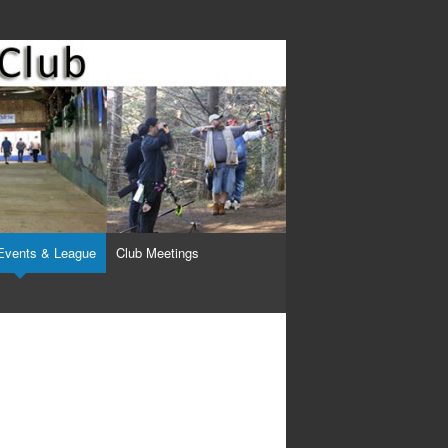
Events & League
Club Meetings