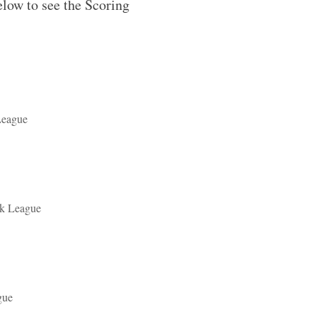
elow to see the Scoring
League
ek League
gue