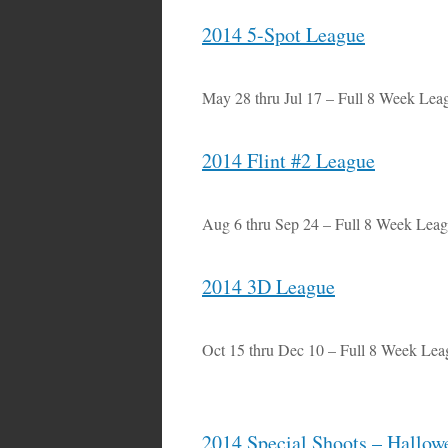
2014 5-Spot League
May 28 thru Jul 17 – Full 8 Week Lea
2014 Flint #2 League
Aug 6 thru Sep 24 – Full 8 Week Lea
2014 3D League
Oct 15 thru Dec 10 – Full 8 Week Lea
2014 Special Shoots – Hallow