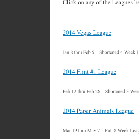
Click on any of the Leagues b
2014 Vegas League
Jan 8 thru Feb 5 – Shortened 4 Week 
2014 Flint #1 League
Feb 12 thru Feb 26 – Shortened 3 We
2014 Paper Animals League
Mar 19 thru May 7 – Full 8 Week Lea