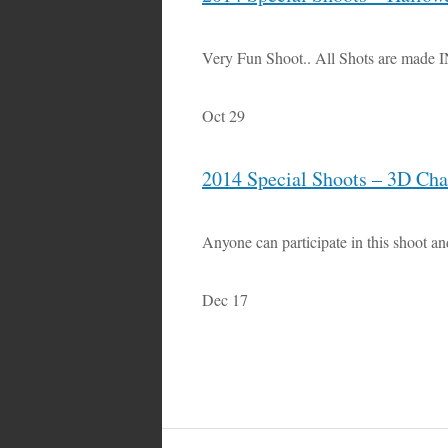
Very Fun Shoot.. All Shots are made 
Oct 29
2014 Special Shoots – 3D Ch
Anyone can participate in this shoot an
Dec 17