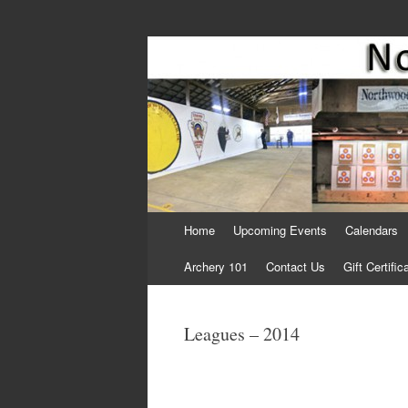
Come Join Us for Archery!
Skip
Home
Upcoming Events
Calendars
to
content
Archery 101
Contact Us
Gift Certific
Leagues – 2014