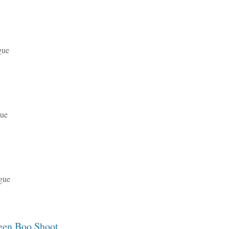
gue
gue
gue
een Boo Shoot