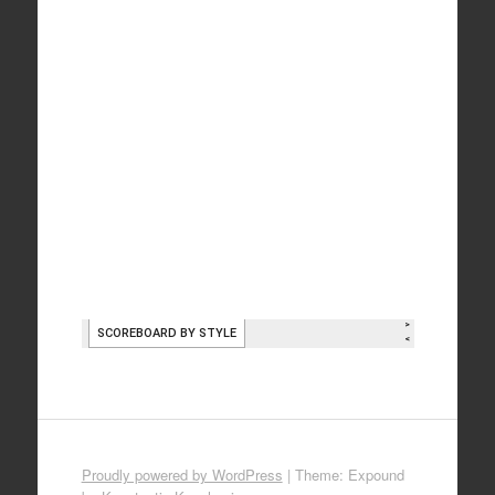
Proudly powered by WordPress
|
Theme: Expound