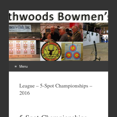
Come Join Us for Archery!
Menu
Skip
to
League – 5-Spot Championships –
content
2016