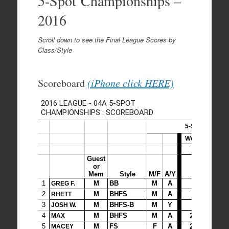
5-Spot Championships –
2016
Scroll down to see the Final League Scores by
Class/Style
Scoreboard
(iPhone click HERE)