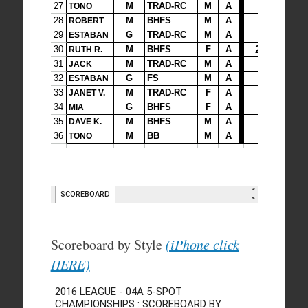
Scoreboard by Style
(iPhone click
HERE)