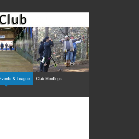
Events & League
Club Meetings