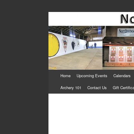
Come Join Us for Archery!
Skip
Home
Upcoming Events
Calendars
to
content
Archery 101
Contact Us
Gift Certific