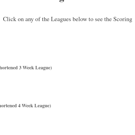
Click on any of the Leagues below to see the Scoring
Shortened 3 Week League)
hortened 4 Week League)