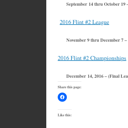
September 14 thru October 19 
2016 Flint #2 League
November 9 thru December 7 –
2016 Flint #2 Championships
December 14, 2016 – (Final Lea
Share this page:
Like this: