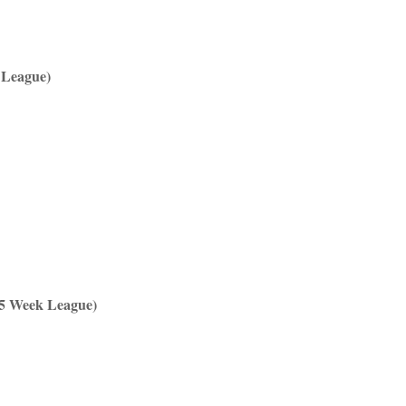
 League)
(5 Week League)