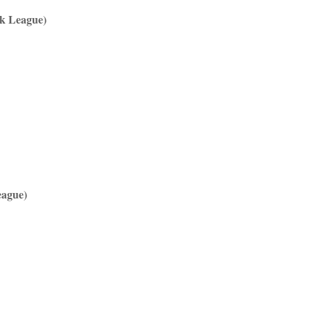
ek League)
eague)