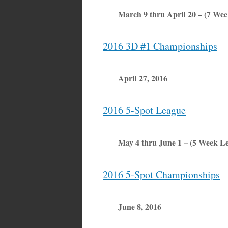
March 9 thru April 20 – (7 We
2016 3D #1 Championships
April 27, 2016
2016 5-Spot League
May 4 thru June 1 – (5 Week L
2016 5-Spot Championships
June 8, 2016