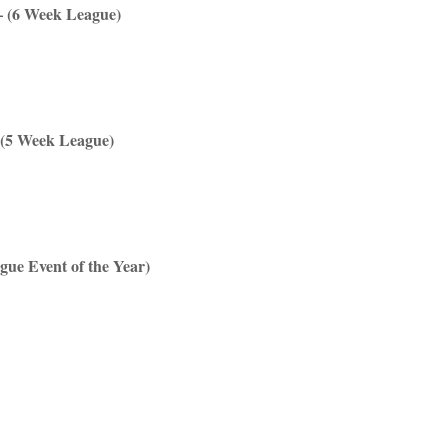
– (6 Week League)
 (5 Week League)
gue Event of the Year)