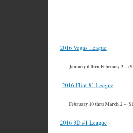
2016 Vegas League
January 6 thru February 3 – (
2016 Flint #1 League
February 10 thru March 2 – (S
2016 3D #1 League