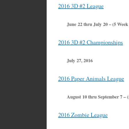
2016 3D #2 League
June 22 thru July 20 – (5 Week
2016 3D #2 Championships
July 27, 2016
2016 Paper Animals League
August 10 thru September 7 – 
2016 Zombie League