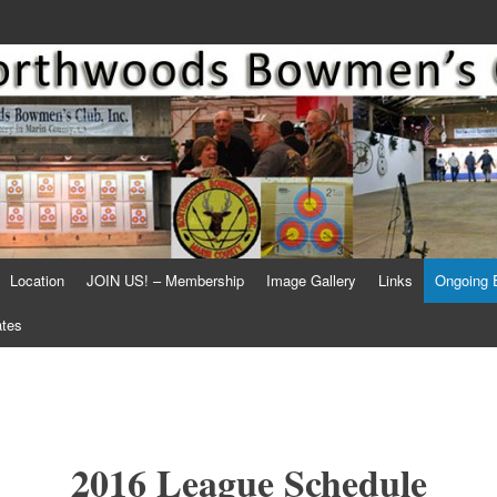
Location
JOIN US! – Membership
Image Gallery
Links
Ongoing 
ates
2016 League Schedule