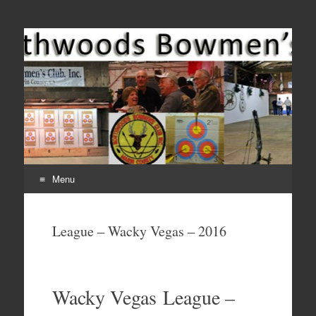
Come Join Us for Archery!
Menu
Skip
to
League – Wacky Vegas – 2016
content
Wacky Vegas League –