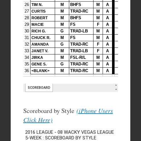
Scoreboard by Style
(iPhone Users
Click Here)