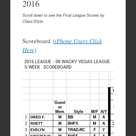
2016
Scroll down to see the Final League Scores by
Class/Style
Scoreboard
(iPhone Users Click
Here)