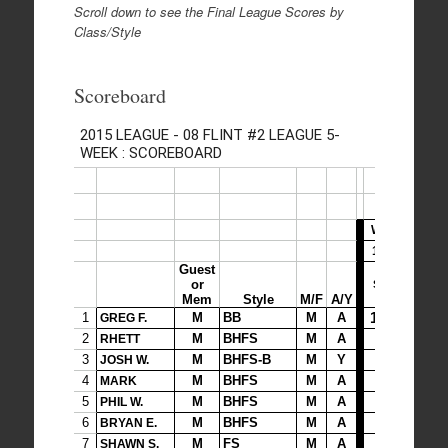
Scroll down to see the Final League Scores by
Class/Style
Scoreboard