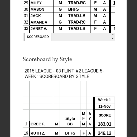
Scoreboard by Style