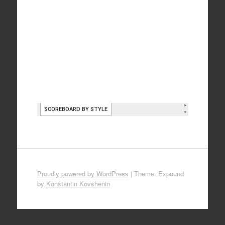
Proudly powered by WordPress
|
Theme: Expound
by
Konstantin Kovshenin