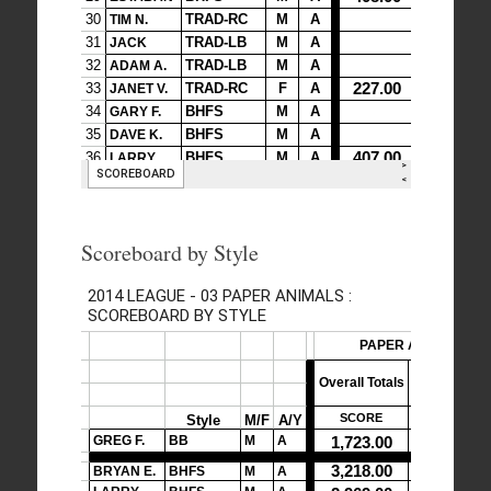
Scoreboard by Style