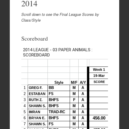
2014
Scroll down to see the Final League Scores by
Class/Style
Scoreboard