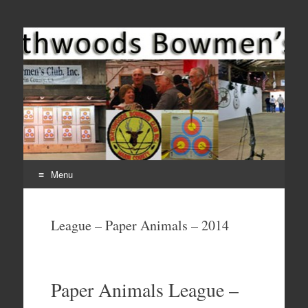
Come Join Us for Archery!
Menu
Skip
to
League – Paper Animals – 2014
content
Paper Animals League –