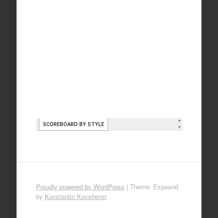
Proudly powered by WordPress
|
Theme: Expound
by
Konstantin Kovshenin