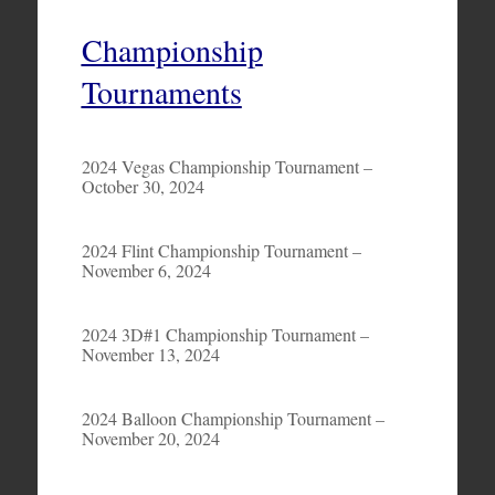
Championship
Tournaments
2024 Vegas Championship Tournament –
October 30, 2024
2024 Flint Championship Tournament –
November 6, 2024
2024 3D#1 Championship Tournament –
November 13, 2024
2024 Balloon Championship Tournament –
November 20, 2024