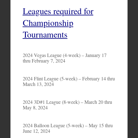
Leagues required for
Championship
Tournaments
2024 Vegas League (4-week) – January 17
thru February 7, 2024
2024 Flint League (5-week) – February 14 thru
March 13, 2024
2024 3D#1 League (8-week) – March 20 thru
May 8, 2024
2024 Balloon League (5-week) – May 15 thru
June 12, 2024