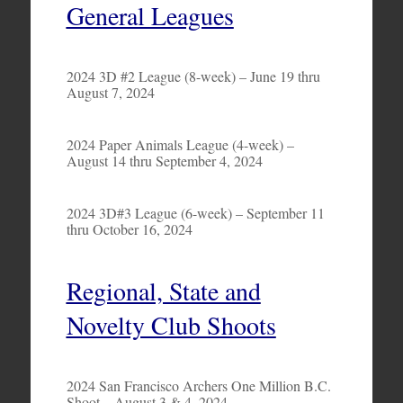
General Leagues
2024 3D #2 League (8-week) – June 19 thru
August 7, 2024
2024 Paper Animals League (4-week) –
August 14 thru September 4, 2024
2024 3D#3 League (6-week) – September 11
thru October 16, 2024
Regional, State and
Novelty Club Shoots
2024 San Francisco Archers One Million B.C.
Shoot – August 3 & 4, 2024