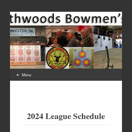
Come Join Us for Archery!
Menu
Skip
to
content
2024 League Schedule