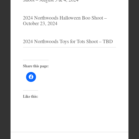
2024 Northwoods Halloween Boo Shoot –
October 23, 2024
2024 Northwoods Toys for Tots Shoot – TBD
Share this page:
Like this: