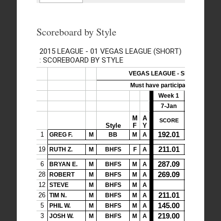
Scoreboard by Style