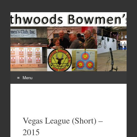
Come Join Us for Archery!
Menu
Skip
to
content
Vegas League (Short) –
2015