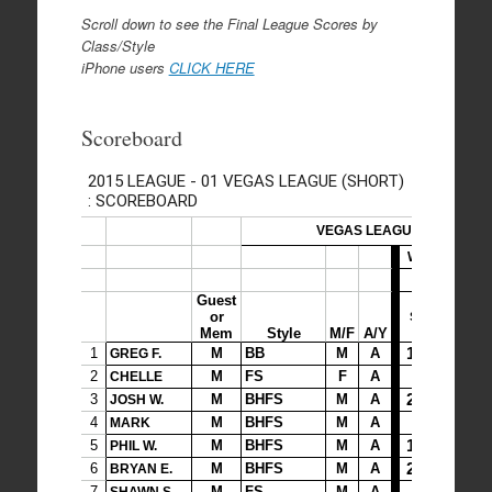
Scroll down to see the Final League Scores by
Class/Style
iPhone users
CLICK HERE
Scoreboard