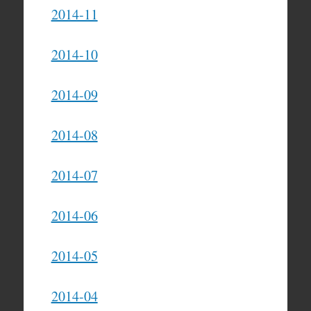
2014-11
2014-10
2014-09
2014-08
2014-07
2014-06
2014-05
2014-04