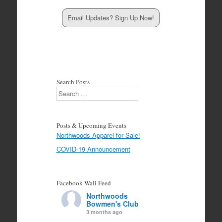
Email Updates? Sign Up Now!
Search Posts
Search
Posts & Upcoming Events
Northwoods Apparel for Sale!
COVID-19 Announcement
Facebook Wall Feed
Northwoods
Bowmen's Club
3 months ago