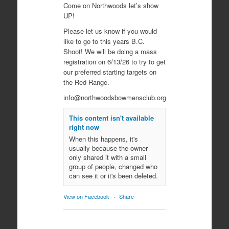
Come on Northwoods let’s show
UP!
Please let us know if you would
like to go to this years B.C.
Shoot! We will be doing a mass
registration on 6/13/26 to try to get
our preferred starting targets on
the Red Range.
info@northwoodsbowmensclub.org
This content isn't available
right now
When this happens, it's
usually because the owner
only shared it with a small
group of people, changed who
can see it or it's been deleted.
View on Facebook
·
Share
Northwoods