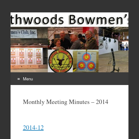
Come Join Us for Archery!
Menu
Skip
to
Monthly Meeting Minutes – 2014
content
2014-12