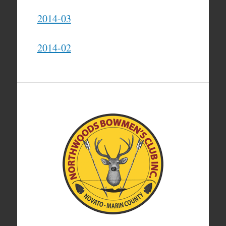
2014-03
2014-02