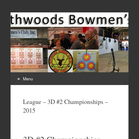
Come Join Us for Archery!
Menu
Skip
to
League – 3D #2 Championships –
content
2015