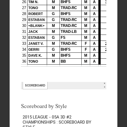
Scoreboard by Style