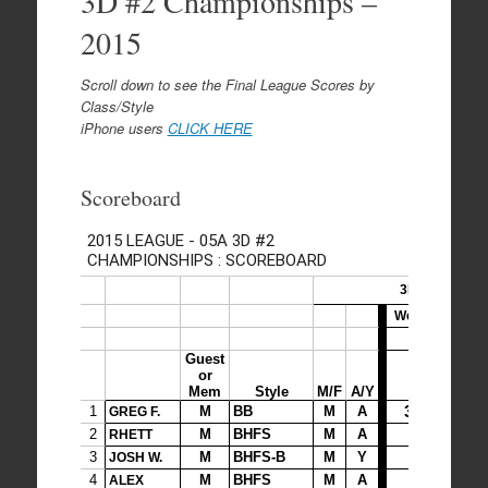
3D #2 Championships –
2015
Scroll down to see the Final League Scores by
Class/Style
iPhone users
CLICK HERE
Scoreboard