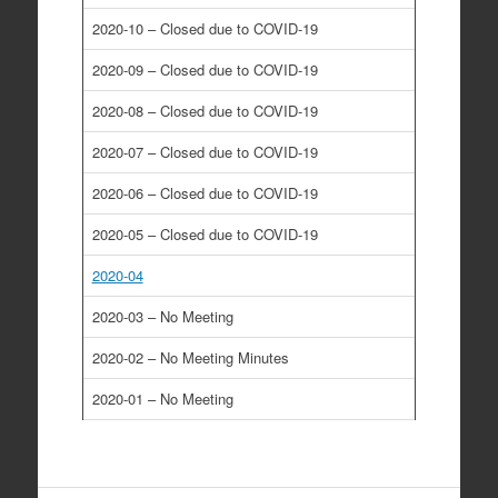
2020-10 – Closed due to COVID-19
2020-09 – Closed due to COVID-19
2020-08 – Closed due to COVID-19
2020-07 – Closed due to COVID-19
2020-06 – Closed due to COVID-19
2020-05 – Closed due to COVID-19
2020-04
2020-03 – No Meeting
2020-02 – No Meeting Minutes
2020-01 – No Meeting