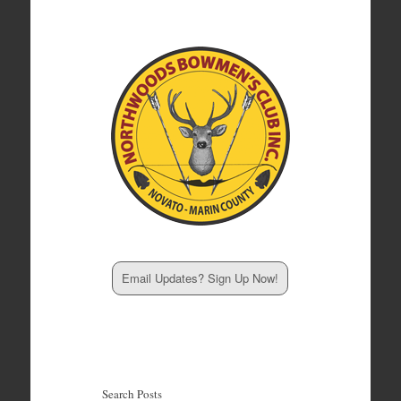
Email Updates? Sign Up Now!
Search Posts