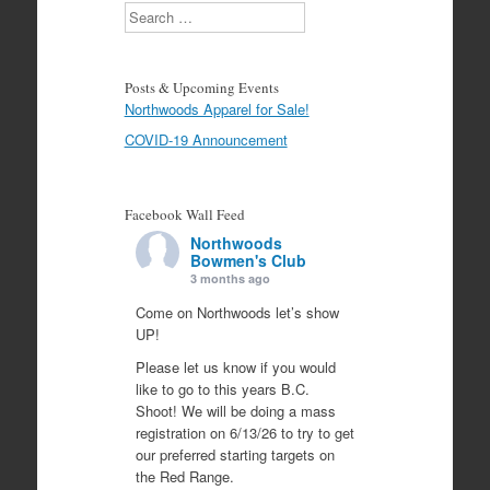
Search
Posts & Upcoming Events
Northwoods Apparel for Sale!
COVID-19 Announcement
Facebook Wall Feed
Northwoods
Bowmen's Club
3 months ago
Come on Northwoods let’s show
UP!
Please let us know if you would
like to go to this years B.C.
Shoot! We will be doing a mass
registration on 6/13/26 to try to get
our preferred starting targets on
the Red Range.