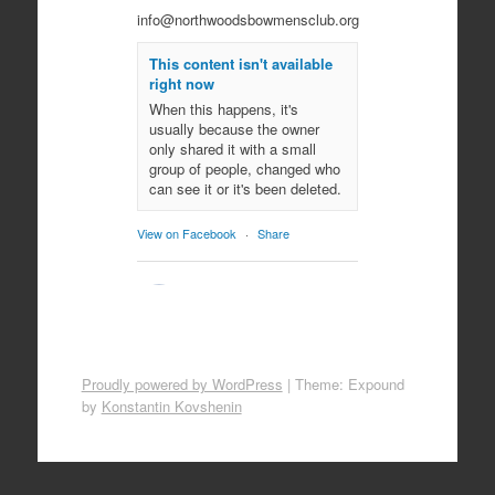
info@northwoodsbowmensclub.org
This content isn't available
right now
When this happens, it's
usually because the owner
only shared it with a small
group of people, changed who
can see it or it's been deleted.
View on Facebook
·
Share
Northwoods
Bowmen's Club
10 months ago
Come join us for an evening of
Proudly powered by WordPress
|
Theme: Expound
spooky archery fun!
by
Konstantin Kovshenin
October 29, 2025
All ages!
Photo