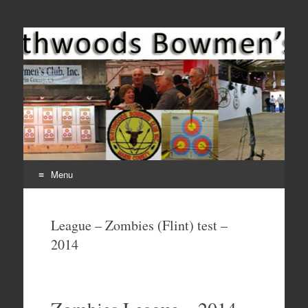
Come Join Us for Archery!
Menu
Skip
to
League – Zombies (Flint) test –
content
2014