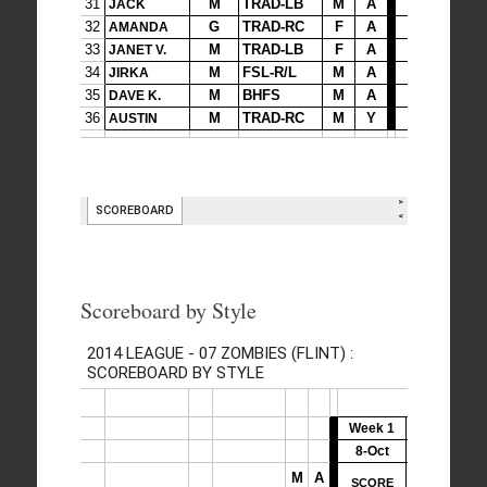
Scoreboard by Style