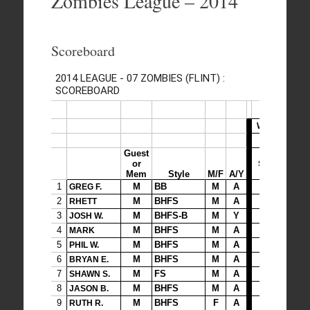
Zombies League – 2014
Scoreboard