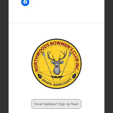
Email Updates? Sign Up Now!