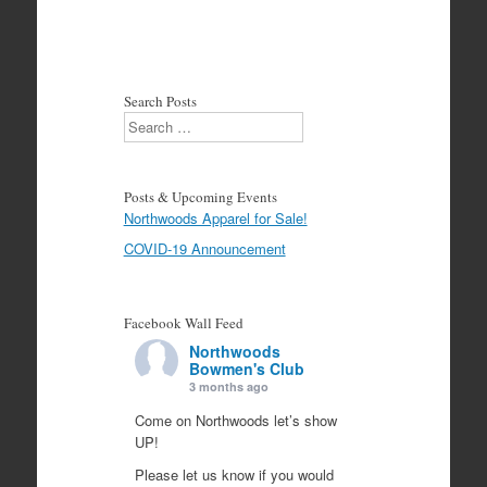
Search Posts
Search
Posts & Upcoming Events
Northwoods Apparel for Sale!
COVID-19 Announcement
Facebook Wall Feed
Northwoods
Bowmen's Club
3 months ago
Come on Northwoods let’s show
UP!
Please let us know if you would