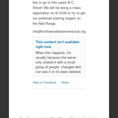
like to go to this years B.C.
Shoot! We will be doing a mass
registration on 6/13/26 to try to get
our preferred starting targets on
the Red Range.
info@northwoodsbowmensclub.org
This content isn't available
right now
When this happens, it's
usually because the owner
only shared it with a small
group of people, changed who
can see it or it's been deleted.
View on Facebook
·
Share
Northwoods
Bowmen's Club
10 months ago
Come join us for an evening of