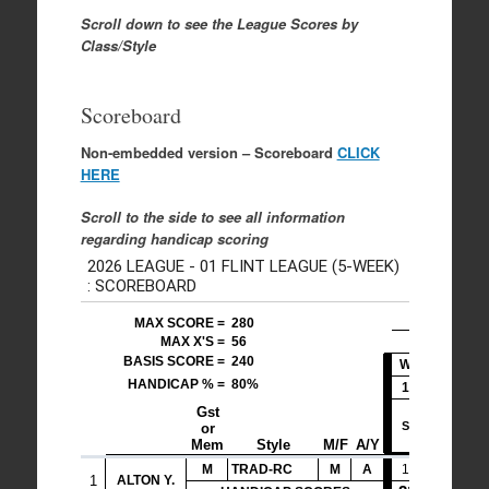
Scroll down to see the League Scores by
Class/Style
Scoreboard
Non-embedded version – Scoreboard
CLICK
HERE
Scroll to the side to see all information
regarding handicap scoring