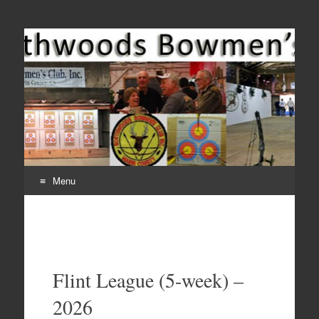
Come Join Us for Archery!
Menu
Skip
to
content
Flint League (5-week) –
2026