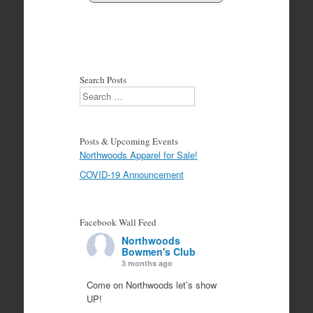
Search Posts
Search
Posts & Upcoming Events
Northwoods Apparel for Sale!
COVID-19 Announcement
Facebook Wall Feed
Northwoods
Bowmen's Club
3 months ago
Come on Northwoods let’s show
UP!