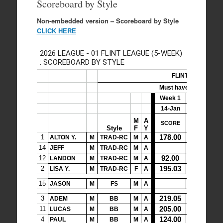
Scoreboard by Style
Non-embedded version – Scoreboard by Style
CLICK HERE