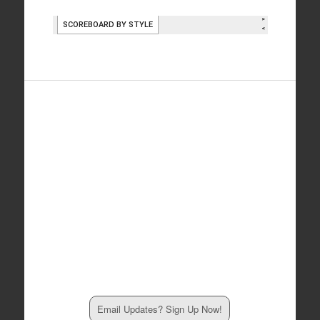
Email Updates? Sign Up Now!