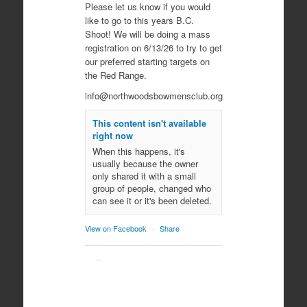
Please let us know if you would
like to go to this years B.C.
Shoot! We will be doing a mass
registration on 6/13/26 to try to get
our preferred starting targets on
the Red Range.
info@northwoodsbowmensclub.org
This content isn't available
right now
When this happens, it's
usually because the owner
only shared it with a small
group of people, changed who
can see it or it's been deleted.
View on Facebook
·
Share
Northwoods
Bowmen's Club
10 months ago