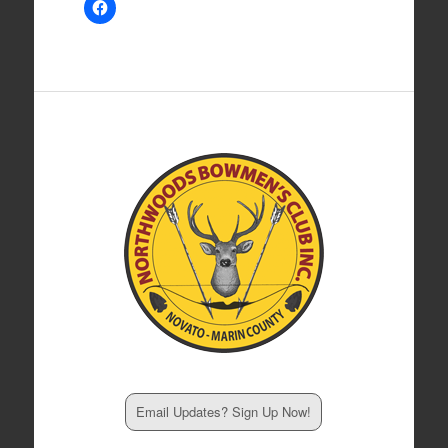
Email Updates? Sign Up Now!