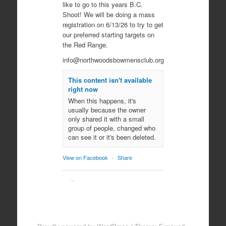
like to go to this years B.C.
Shoot! We will be doing a mass
registration on 6/13/26 to try to get
our preferred starting targets on
the Red Range.
info@northwoodsbowmensclub.org
This content isn't available
right now
When this happens, it's
usually because the owner
only shared it with a small
group of people, changed who
can see it or it's been deleted.
View on Facebook
·
Share
Northwoods
Bowmen's Club
10 months ago
Come join us for an evening of