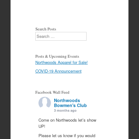
Search Posts
Search
Posts & Upcoming Events
Northwoods Apparel for Sale!
COVID-19 Announcement
Facebook Wall Feed
Northwoods
Bowmen's Club
3 months ago
Come on Northwoods let’s show
UP!
Please let us know if you would