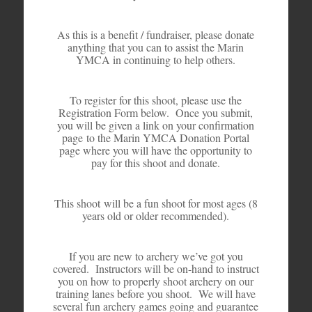
As this is a benefit / fundraiser, please donate
anything that you can to assist the Marin
YMCA in continuing to help others.
To register for this shoot, please use the
Registration Form below. Once you submit,
you will be given a link on your confirmation
page to the Marin YMCA Donation Portal
page where you will have the opportunity to
pay for this shoot and donate.
This shoot will be a fun shoot for most ages (8
years old or older recommended).
If you are new to archery we’ve got you
covered. Instructors will be on-hand to instruct
you on how to properly shoot archery on our
training lanes before you shoot. We will have
several fun archery games going and guarantee