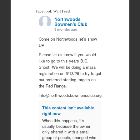
Facebook Wall Feed
Northwoods
Bowmen's Club
3 months ago
Come on Northwoods let’s show
UP!
Please let us know if you would
like to go to this years B.C.
Shoot! We will be doing a mass
registration on 6/13/26 to try to get
our preferred starting targets on
the Red Range.
info@northwoodsbowmensclub.org
This content isn't available
right now
When this happens, it's
usually because the owner
only shared it with a small
group of people, changed who