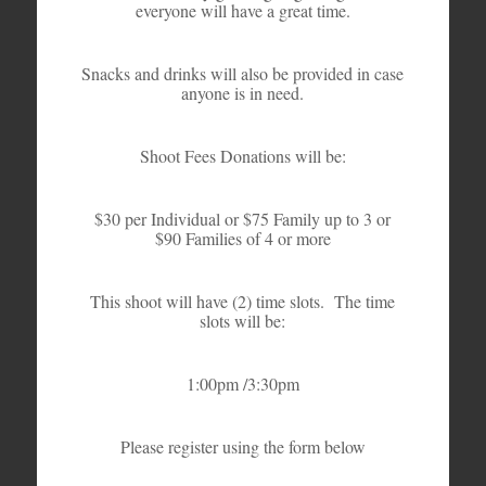
everyone will have a great time.
Snacks and drinks will also be provided in case
anyone is in need.
Shoot Fees Donations will be:
$30 per Individual or $75 Family up to 3 or
$90 Families of 4 or more
This shoot will have (2) time slots. The time
slots will be:
1:00pm /3:30pm
Please register using the form below