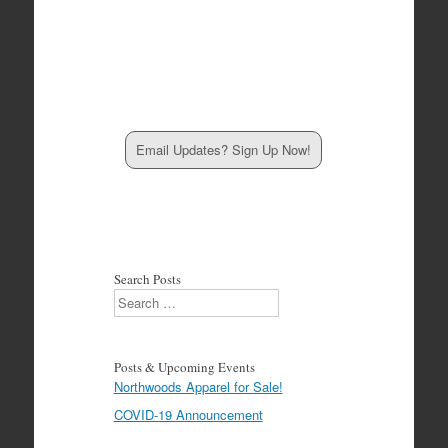
Email Updates? Sign Up Now!
Search Posts
Search
Posts & Upcoming Events
Northwoods Apparel for Sale!
COVID-19 Announcement