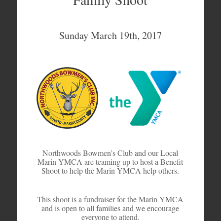
Sunday March 19th, 2017
Northwoods Bowmen’s Club and our Local
Marin YMCA are teaming up to host a Benefit
Shoot to help the Marin YMCA help others.
This shoot is a fundraiser for the Marin YMCA
and is open to all families and we encourage
everyone to attend.