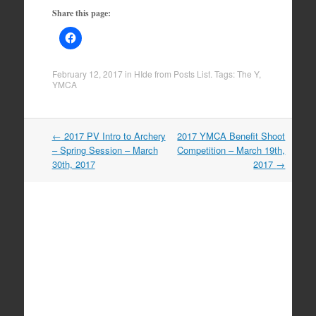
Share this page:
February 12, 2017
in
HIde from Posts List
. Tags:
The Y
,
YMCA
Post
←
2017 PV Intro to Archery
2017 YMCA Benefit Shoot
navigation
– Spring Session – March
Competition – March 19th,
30th, 2017
2017
→