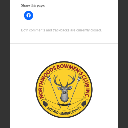
Share this page:
Both comments and trackbacks are currently closed.