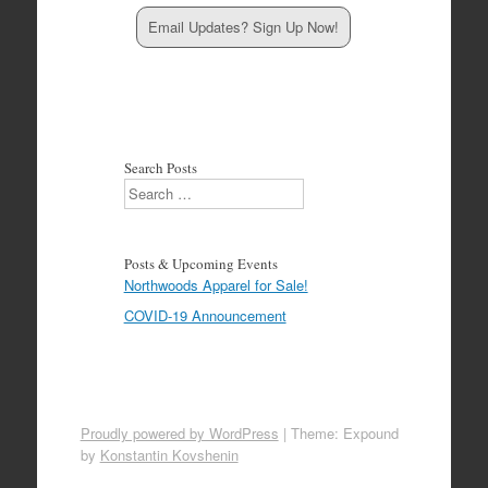
Email Updates? Sign Up Now!
Search Posts
Search
Posts & Upcoming Events
Northwoods Apparel for Sale!
COVID-19 Announcement
Proudly powered by WordPress
|
Theme: Expound
by
Konstantin Kovshenin