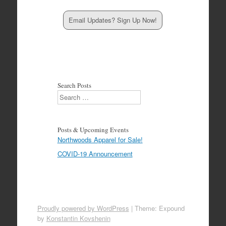
Email Updates? Sign Up Now!
Search Posts
Search
Posts & Upcoming Events
Northwoods Apparel for Sale!
COVID-19 Announcement
Proudly powered by WordPress
|
Theme: Expound
by
Konstantin Kovshenin