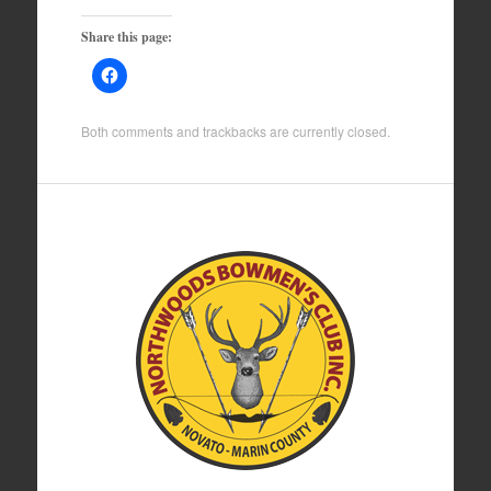
Share this page:
Both comments and trackbacks are currently closed.