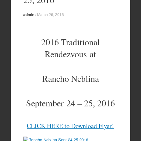
admin
/
March 26, 2016
2016 Traditional
Rendezvous at
Rancho Neblina
September 24 – 25, 2016
CLICK HERE to Download Flyer!