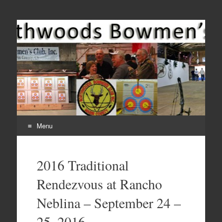
Come Join Us for Archery!
Menu
Skip
to
2016 Traditional
content
Rendezvous at Rancho
Neblina – September 24 –
25, 2016