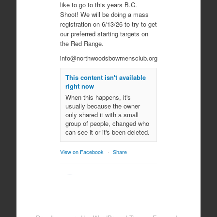
like to go to this years B.C.
Shoot! We will be doing a mass
registration on 6/13/26 to try to get
our preferred starting targets on
the Red Range.
info@northwoodsbowmensclub.org
This content isn't available
right now
When this happens, it's
usually because the owner
only shared it with a small
group of people, changed who
can see it or it's been deleted.
View on Facebook
·
Share
Northwoods
Bowmen's Club
10 months ago
Come join us for an evening of