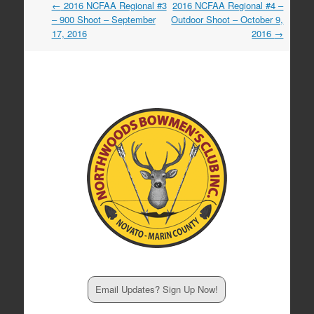
Post
←
2016 NCFAA Regional #3
2016 NCFAA Regional #4 –
navigation
– 900 Shoot – September
Outdoor Shoot – October 9,
17, 2016
2016
→
Email Updates? Sign Up Now!