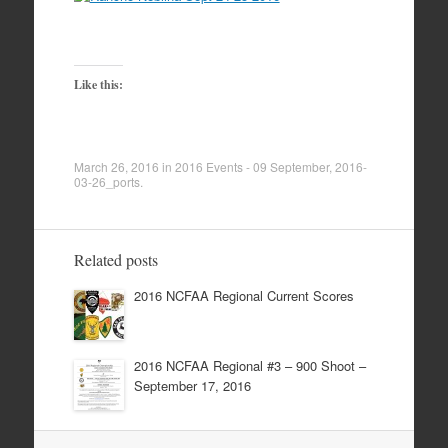
Like this:
March 26, 2016
in
2016 Events - 09 September
,
2016-
03-26_ports
.
Related posts
2016 NCFAA Regional Current Scores
2016 NCFAA Regional #3 – 900 Shoot –
September 17, 2016