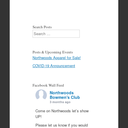
Search Posts
Search
Posts & Upcoming Events
Northwoods Apparel for Sale!
COVID-19 Announcement
Facebook Wall Feed
Northwoods
Bowmen's Club
3 months ago
Come on Northwoods let’s show
UP!
Please let us know if you would