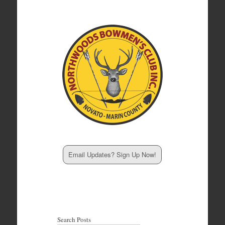
Email Updates? Sign Up Now!
Search Posts