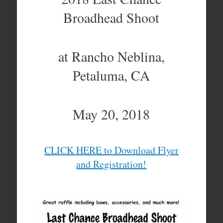
Broadhead Shoot
at Rancho Neblina,
Petaluma, CA
May 20, 2018
CLICK HERE to Download Flyer
and Registration!