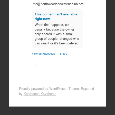
info@northwoodsbowmensclub.org
This content isn't available
right now
When this happens, it's
usually because the owner
only shared it with a small
group of people, changed who
can see it or it's been deleted.
View on Facebook
·
Share
Northwoods
Bowmen's Club
10 months ago
Come join us for an evening of
Proudly powered by WordPress
|
Theme: Expound
spooky archery fun!
by
Konstantin Kovshenin
October 29, 2025
All ages!
Photo