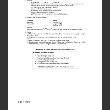
Like this: