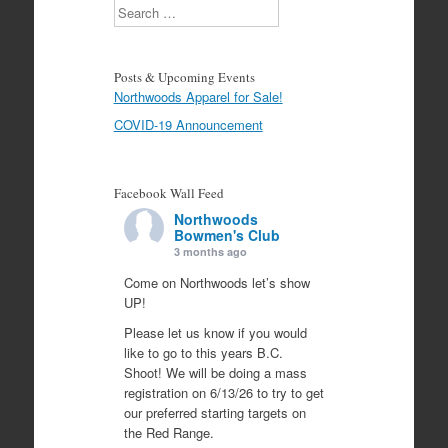
Search
Posts & Upcoming Events
Northwoods Apparel for Sale!
COVID-19 Announcement
Facebook Wall Feed
Northwoods
Bowmen's Club
3 months ago
Come on Northwoods let’s show
UP!
Please let us know if you would
like to go to this years B.C.
Shoot! We will be doing a mass
registration on 6/13/26 to try to get
our preferred starting targets on
the Red Range.