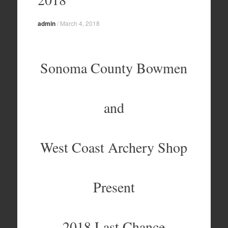
admin
/
March 4, 2018
Sonoma County Bowmen
and
West Coast Archery Shop
Present
2018 Last Chance