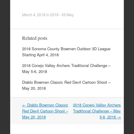
March 4, 2018
in
2018 - 05 May
.
Related posts
2018 Sonoma County Bowmen Outdoor 3D League
Starting April 4, 2018
2018 Conejo Valley Archers Traditional Challenge –
May 5-6, 2018
Diablo Bowmen Classic Red Devil Cartoon Shoot –
May 20, 2018
Post
←
Diablo Bowmen Classic
2018 Conejo Valley Archers
navigation
Red Devil Cartoon Shoot –
Traditional Challenge – May
May 20, 2018
5-6, 2018
→