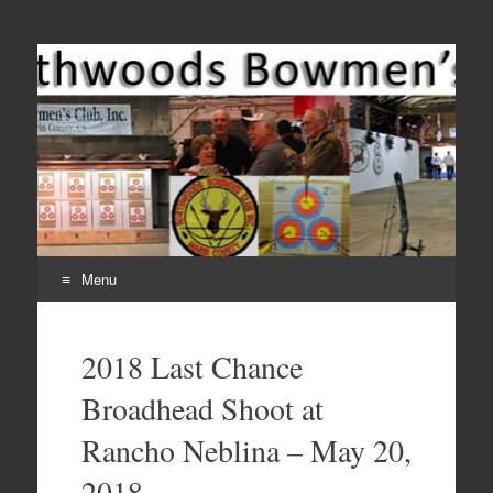
Come Join Us for Archery!
Menu
Skip
to
2018 Last Chance
content
Broadhead Shoot at
Rancho Neblina – May 20,
2018