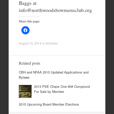
Baggs at
info@northwoodsbowmensclub.org
Share this page:
August 10, 2014
in
Archives
.
Related posts
CBH and NFAA 2015 Updated Applications and
Bylaws
2013 PSE Chaos One 60# Compound
For Sale by Member
2015 Upcoming Board Member Elections