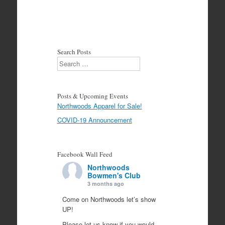
Search Posts
Search
Posts & Upcoming Events
Northwoods Apparel for Sale!
COVID-19 Announcement
Facebook Wall Feed
Northwoods
Bowmen's Club
3 months ago
Come on Northwoods let’s show
UP!
Please let us know if you would