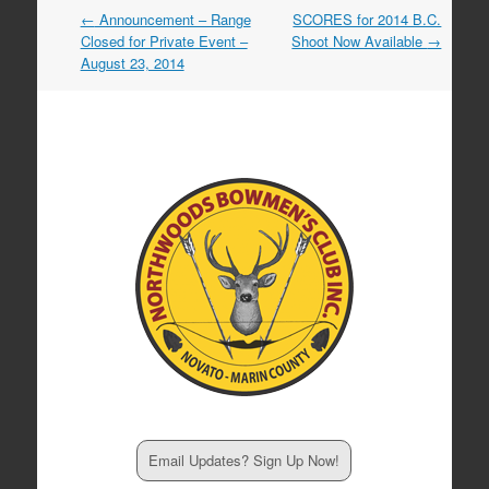
Post
←
Announcement – Range
SCORES for 2014 B.C.
navigation
Closed for Private Event –
Shoot Now Available
→
August 23, 2014
Email Updates? Sign Up Now!