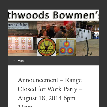
Come Join Us for Archery!
Menu
Skip
to
Announcement – Range
content
Closed for Work Party –
August 18, 2014 6pm –
11pm