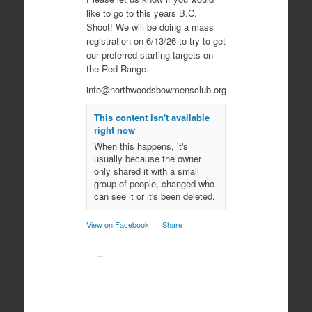
like to go to this years B.C.
Shoot! We will be doing a mass
registration on 6/13/26 to try to get
our preferred starting targets on
the Red Range.
info@northwoodsbowmensclub.org
This content isn't available
right now
When this happens, it's
usually because the owner
only shared it with a small
group of people, changed who
can see it or it's been deleted.
View on Facebook
·
Share
Northwoods
Bowmen's Club
10 months ago
Come join us for an evening of