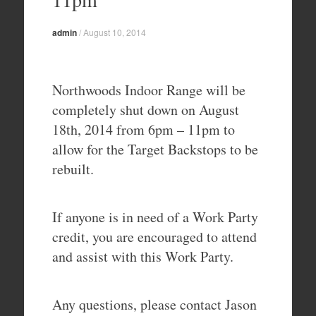
admin
/
August 10, 2014
Northwoods Indoor Range will be
completely shut down on August
18th, 2014 from 6pm – 11pm to
allow for the Target Backstops to be
rebuilt.
If anyone is in need of a Work Party
credit, you are encouraged to attend
and assist with this Work Party.
Any questions, please contact Jason