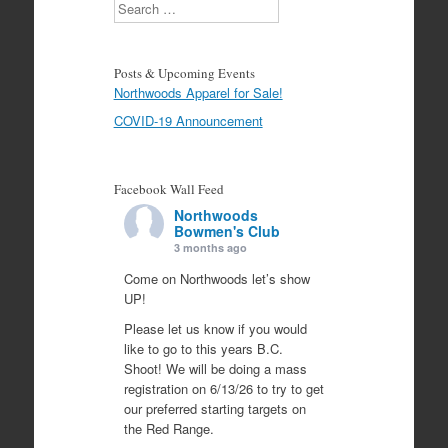
Search
Posts & Upcoming Events
Northwoods Apparel for Sale!
COVID-19 Announcement
Facebook Wall Feed
Northwoods
Bowmen's Club
3 months ago
Come on Northwoods let’s show
UP!
Please let us know if you would
like to go to this years B.C.
Shoot! We will be doing a mass
registration on 6/13/26 to try to get
our preferred starting targets on
the Red Range.