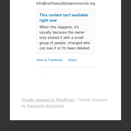
info@northwoodsbowmensclub.org
This content isn't available
right now
When this happens, it's
usually because the owner
only shared it with a small
group of people, changed who
can see it or it's been deleted.
View on Facebook
·
Share
Northwoods
Bowmen's Club
10 months ago
Come join us for an evening of
Proudly powered by WordPress
|
Theme: Expound
spooky archery fun!
by
Konstantin Kovshenin
October 29, 2025
All ages!
Photo