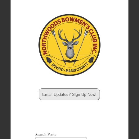
Email Updates? Sign Up Now!
Search Posts