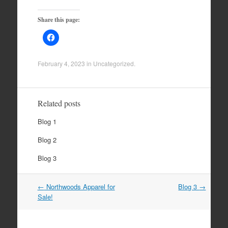
Share this page:
February 4, 2023
in
Uncategorized
.
Related posts
Blog 1
Blog 2
Blog 3
Post
←
Northwoods Apparel for
Blog 3
→
navigation
Sale!