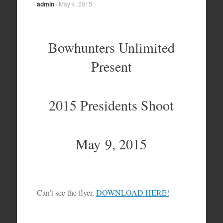
admin
/
May 4, 2015
Bowhunters Unlimited
Present
2015 Presidents Shoot
May 9, 2015
Can’t see the flyer,
DOWNLOAD HERE!