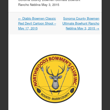
Rancho Neblina May 3, 2015
Post
←
Diablo Bowmen Classic
Sonoma County Bowmen
navigation
Red Devil Cartoon Shoot –
Ultimate Bowhunt Rancho
May 17, 2015
Neblina May 3, 2015
→