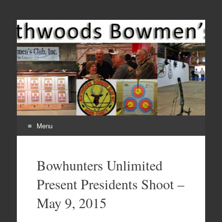
Come Join Us for Archery!
Menu
Skip
to
Bowhunters Unlimited
content
Present Presidents Shoot –
May 9, 2015