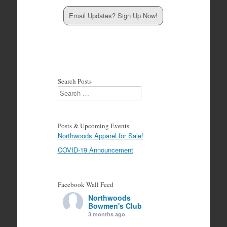
Email Updates? Sign Up Now!
Search Posts
Search
Posts & Upcoming Events
Northwoods Apparel for Sale!
COVID-19 Announcement
Facebook Wall Feed
Northwoods
Bowmen's Club
3 months ago