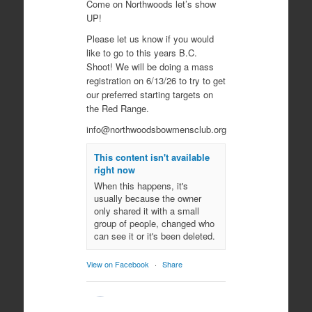
Come on Northwoods let’s show
UP!
Please let us know if you would
like to go to this years B.C.
Shoot! We will be doing a mass
registration on 6/13/26 to try to get
our preferred starting targets on
the Red Range.
info@northwoodsbowmensclub.org
This content isn't available
right now
When this happens, it's
usually because the owner
only shared it with a small
group of people, changed who
can see it or it's been deleted.
View on Facebook
·
Share
Northwoods