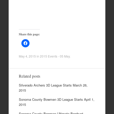
Share this page:
May 4, 2015
in
2015 Events - 05 May
.
Related posts
Silverado Archers 3D League Starts March 26,
2015
Sonoma County Bowmen 3D League Starts April 1,
2015
Sonoma County Bowmen Ultimate Bowhunt