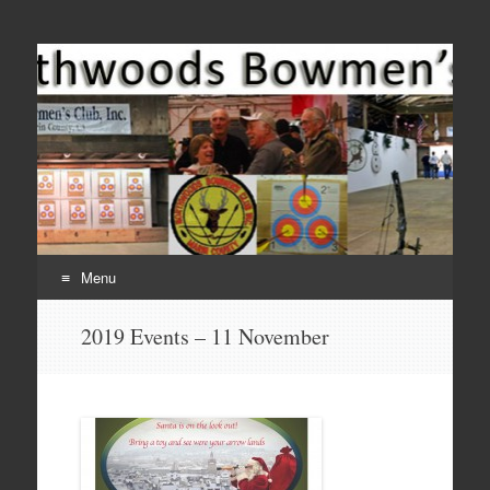
Come Join Us for Archery!
Menu
Skip
2019 Events – 11 November
to
content