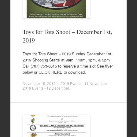
Toys for Tots Shoot – December 1st,
2019
Toys for Tots Shoot – 2019 Sunday December 1st,
2019 Shooting Starts at 9am, 11am, 1pm, & 3pm
Call (707) 753-0615 to reserve a time slot See flyer
below or CLICK HERE to download.
November 16, 2019
in
2019 Events - 11 November
,
2019 Events - 12 December
.