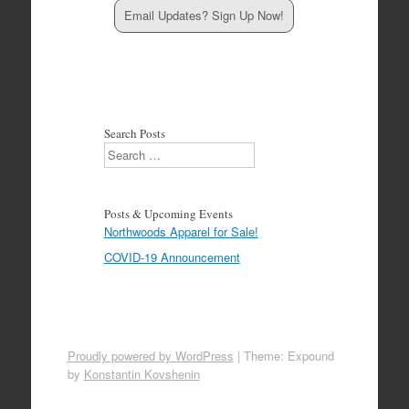
Email Updates? Sign Up Now!
Search Posts
Search
Posts & Upcoming Events
Northwoods Apparel for Sale!
COVID-19 Announcement
Proudly powered by WordPress
|
Theme: Expound
by
Konstantin Kovshenin