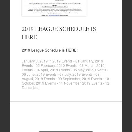
2019 LEAGUE SCHEDULE IS
HERE
2019 League Schedule is HERE!
January 8, 2019
in
2019 Events - 01 January
,
2019
Events - 02 February
,
2019 Events - 03 March
,
2019
Events - 04 April
,
2019 Events - 05 May
,
2019 Events -
06 June
,
2019 Events - 07 July
,
2019 Events - 08
August
,
2019 Events - 09 September
,
2019 Events - 10
October
,
2019 Events - 11 November
,
2019 Events - 12
December
.