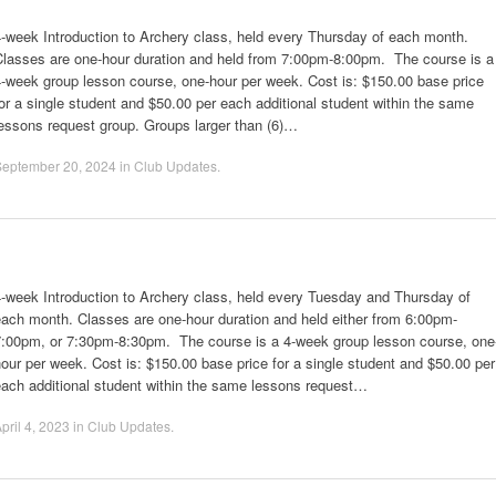
-week Introduction to Archery class, held every Thursday of each month.
Classes are one-hour duration and held from 7:00pm-8:00pm. The course is a
-week group lesson course, one-hour per week. Cost is: $150.00 base price
or a single student and $50.00 per each additional student within the same
essons request group. Groups larger than (6)…
September 20, 2024
in
Club Updates
.
-week Introduction to Archery class, held every Tuesday and Thursday of
ach month. Classes are one-hour duration and held either from 6:00pm-
7:00pm, or 7:30pm-8:30pm. The course is a 4-week group lesson course, one
our per week. Cost is: $150.00 base price for a single student and $50.00 per
each additional student within the same lessons request…
pril 4, 2023
in
Club Updates
.