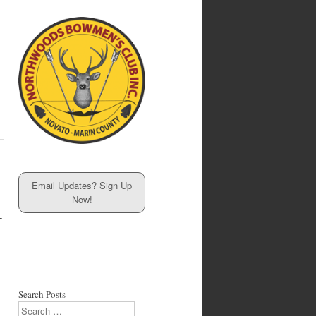
Email Updates? Sign Up
Now!
-
Search Posts
Search