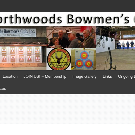
Location
JOIN US! – Membership
Image Gallery
Links
Ongoing 
ates