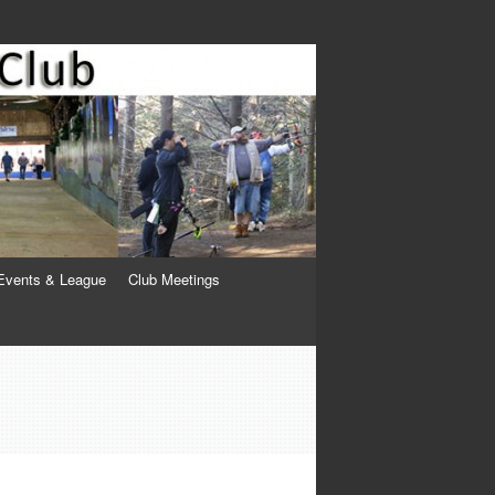
Events & League
Club Meetings