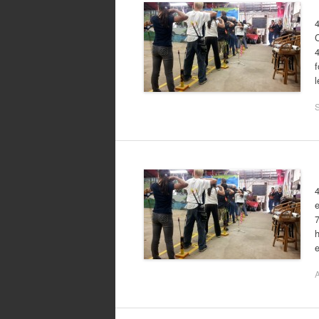
4
4
f
l
4
e
h
A