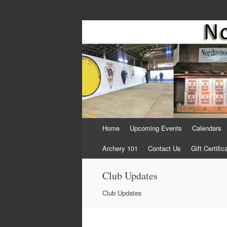
Come Join Us for Archery!
Skip
Home
Upcoming Events
Calendars
to
content
Archery 101
Contact Us
Gift Certific
Club Updates
Club Updates