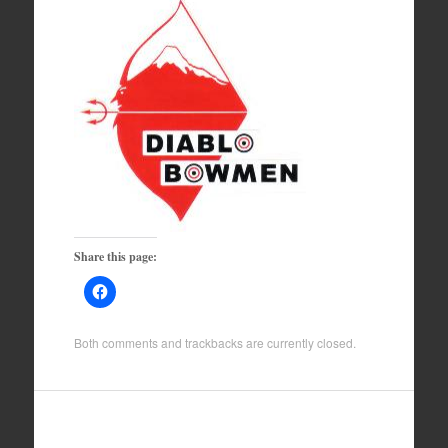
Share this page:
Both comments and trackbacks are currently closed.