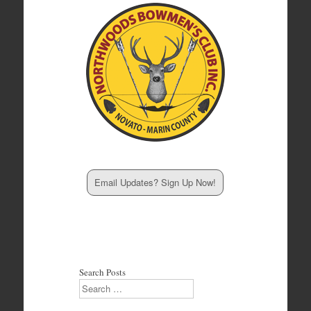
Email Updates? Sign Up Now!
Search Posts
Search