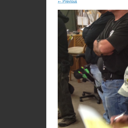
←
Previous