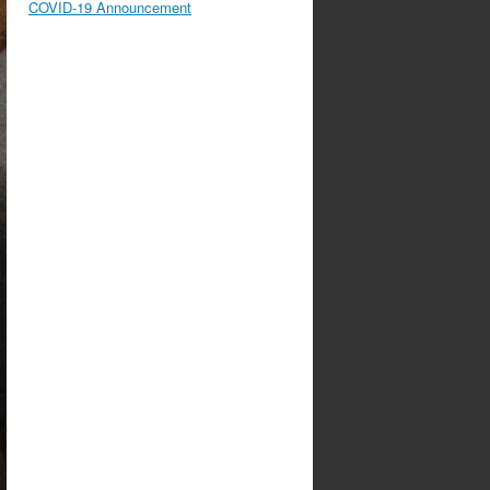
COVID-19 Announcement