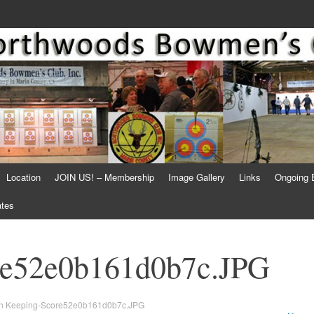
Location
JOIN US! – Membership
Image Gallery
Links
Ongoing 
ates
re52e0b161d0b7c.JPG
n
Keeping-Score52e0b161d0b7c.JPG