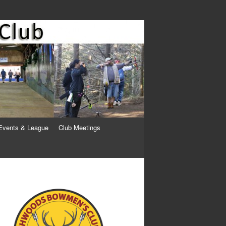
Events & League
Club Meetings