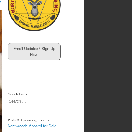
→
Email Updates? Sign Up
Now!
Search Posts
Search
Posts & Upcoming Events
Northwoods Apparel for Sale!