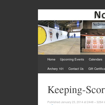
Come Join Us for Archery!
Skip
Home
Upcoming Events
Calendars
to
content
Archery 101
Contact Us
Gift Certific
Keeping-Sco
Published
January 23, 2014
at
2448 × 3264
i