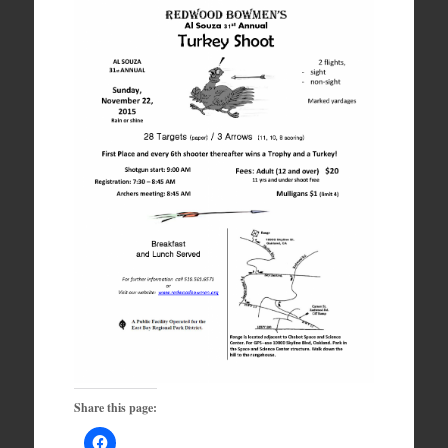
Share this page: