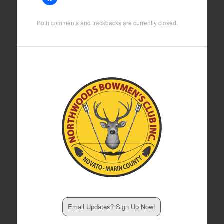
Both comments and trackbacks are currently closed.
Email Updates? Sign Up Now!