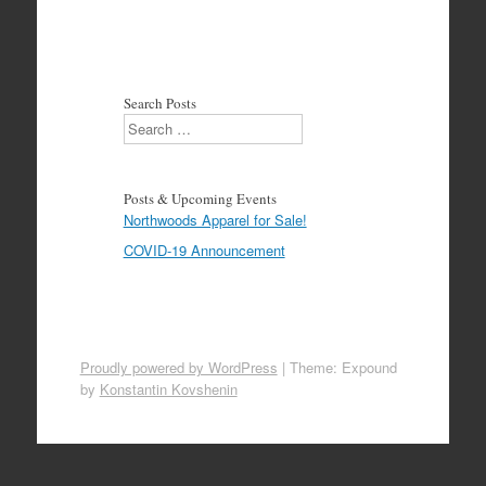
Search Posts
Search
Posts & Upcoming Events
Northwoods Apparel for Sale!
COVID-19 Announcement
Proudly powered by WordPress
|
Theme: Expound
by
Konstantin Kovshenin