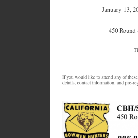
January 13, 2
450 Round –
Ti
If you would like to attend any of these 
details, contact information, and pre-reg