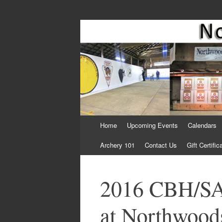
Come Join Us for Archery!
Skip
Home
Upcoming Events
Calendars
to
content
Archery 101
Contact Us
Gift Certific
2016 CBH/SA
at Northwoods