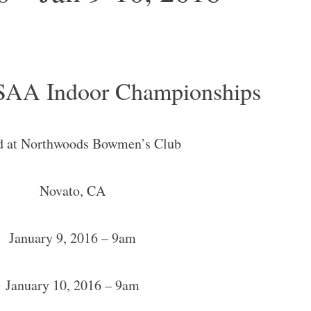
AA Indoor Championships
d at Northwoods Bowmen’s Club
Novato, CA
January 9, 2016 – 9am
January 10, 2016 – 9am