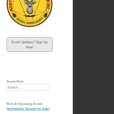
Email Updates? Sign Up
Now!
Search Posts
Search
Posts & Upcoming Events
Northwoods Apparel for Sale!