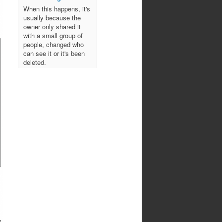
When this happens, it's
usually because the
owner only shared it
with a small group of
people, changed who
can see it or it's been
deleted.
View on Facebook
·
Share
Northwoods
Bowmen's Club
10 months ago
Come join us for an
evening of spooky archery
fun!
October 29, 2025
All ages!
Photo
View on Facebook
·
Share