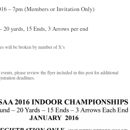
016 – 7pm (Members or Invitation Only)
 20 yards, 15 Ends, 3 Arrows per end
es will be broken by number of X’s
events, please review the flyer included in this post for additional
istration deadlines.