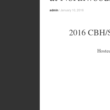
admin
/
January 10, 2016
2016 CBH/S
Hoste