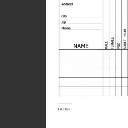
Like this: