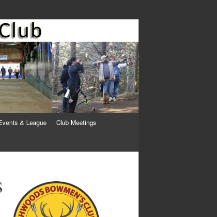
Events & League
Club Meetings
s