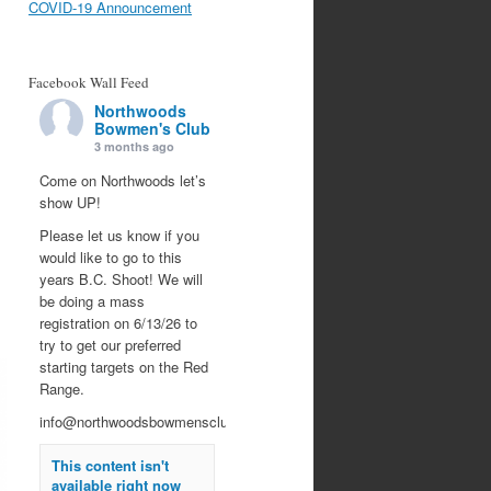
COVID-19 Announcement
Facebook Wall Feed
Northwoods
Bowmen's Club
3 months ago
Come on Northwoods let’s
show UP!
Please let us know if you
would like to go to this
years B.C. Shoot! We will
be doing a mass
registration on 6/13/26 to
try to get our preferred
starting targets on the Red
Range.
info@northwoodsbowmensclub.org
This content isn't
available right now