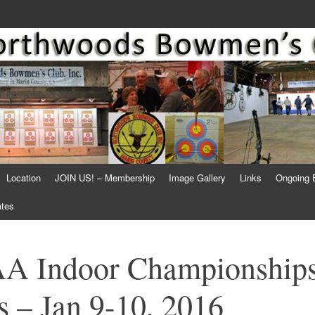
Location
JOIN US! – Membership
Image Gallery
Links
Ongoing 
ates
A Indoor Championship
 – Jan 9-10, 2016