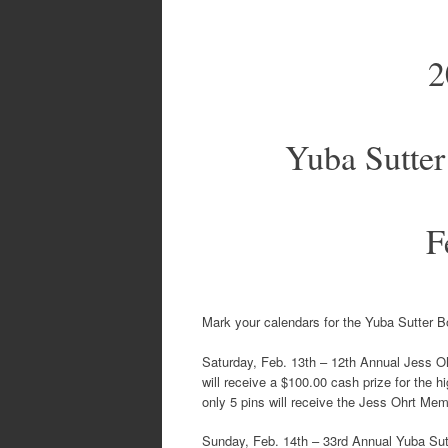
2
Yuba Sutter
F
Mark your calendars for the Yuba Sutter 
Saturday, Feb. 13th – 12th Annual Jess O
will receive a $100.00 cash prize for the 
only 5 pins will receive the Jess Ohrt Mem
Sunday, Feb. 14th – 33rd Annual Yuba Sut