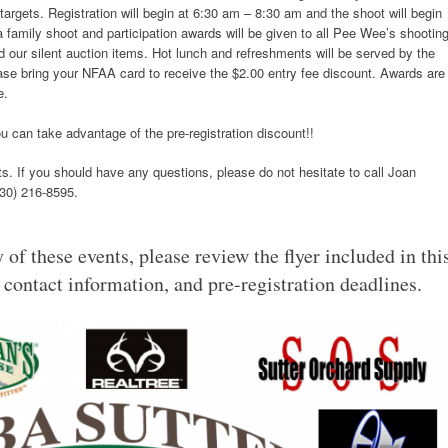
targets. Registration will begin at 6:30 am – 8:30 am and the shoot will begin
a family shoot and participation awards will be given to all Pee Wee’s shooting
 our silent auction items. Hot lunch and refreshments will be served by the
ase bring your NFAA card to receive the $2.00 entry fee discount. Awards are
e.
u can take advantage of the pre-registration discount!!
s. If you should have any questions, please do not hesitate to call Joan
530) 216-8595.
 of these events, please review the flyer included in thi
, contact information, and pre-registration deadlines.