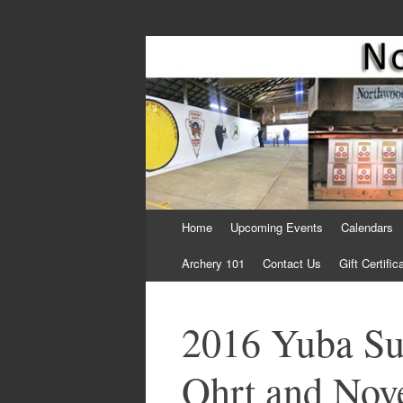
Come Join Us for Archery!
Skip
Home
Upcoming Events
Calendars
to
content
Archery 101
Contact Us
Gift Certific
2016 Yuba Su
Ohrt and Nove