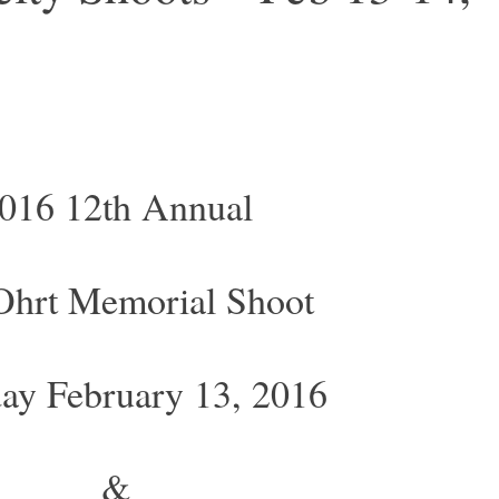
016 12th Annual
 Ohrt Memorial Shoot
day February 13, 2016
&