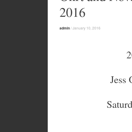
2016
admin
/
January 10, 2016
2
Jess
Satur