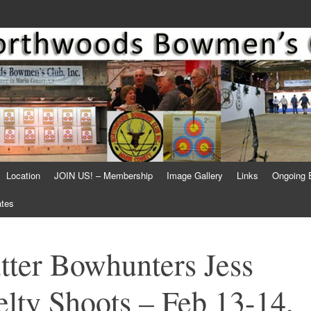
Location
JOIN US! – Membership
Image Gallery
Links
Ongoing 
ates
tter Bowhunters Jess
lty Shoots – Feb 13-14,