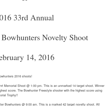
016 33rd Annual
 Bowhunters Novelty Shoot
ebruary 14, 2016
Bowhunters 2016 shoots!
hrt Memorial Shoot @ 1:00 pm. This is an unmarked 14 target shoot. Winner
highest score. The Bowhunter Freestyle shooter with the highest score using
orial Trophy!!
ter Bowhunters @ 9:00 am. This is a marked 42 target novelty shoot. All