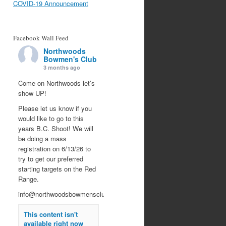
COVID-19 Announcement
Facebook Wall Feed
Northwoods
Bowmen's Club
3 months ago
Come on Northwoods let’s
show UP!
Please let us know if you
would like to go to this
years B.C. Shoot! We will
be doing a mass
registration on 6/13/26 to
try to get our preferred
starting targets on the Red
Range.
info@northwoodsbowmensclub.org
This content isn't
available right now