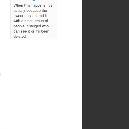
When this happens, it's
.
usually because the
owner only shared it
with a small group of
people, changed who
can see it or it's been
deleted.
View on Facebook
·
Share
Northwoods
Bowmen's Club
s
10 months ago
Come join us for an
evening of spooky archery
fun!
October 29, 2025
All ages!
Photo
View on Facebook
·
Share