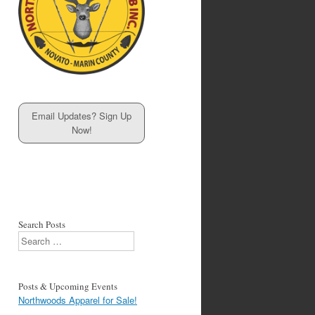
Email Updates? Sign Up
Now!
Search Posts
Search
Posts & Upcoming Events
Northwoods Apparel for Sale!