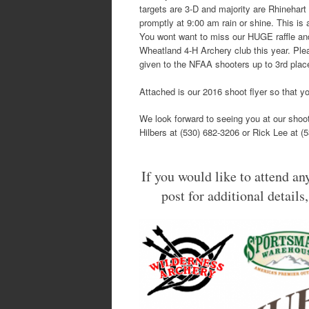
targets are 3-D and majority are Rhinehart 
promptly at 9:00 am rain or shine. This is 
You wont want to miss our HUGE raffle and
Wheatland 4-H Archery club this year. Ple
given to the NFAA shooters up to 3rd plac
Attached is our 2016 shoot flyer so that yo
We look forward to seeing you at our shoot
Hilbers at (530) 682-3206 or Rick Lee at (
If you would like to attend any
post for additional details