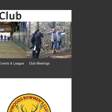
Events & League
Club Meetings