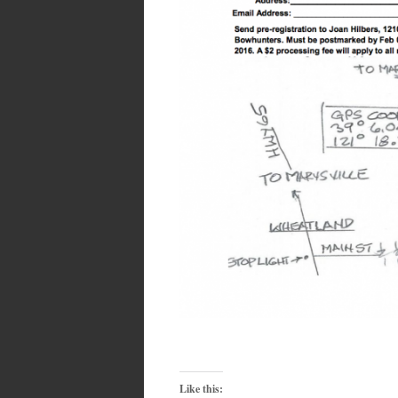
Like this: