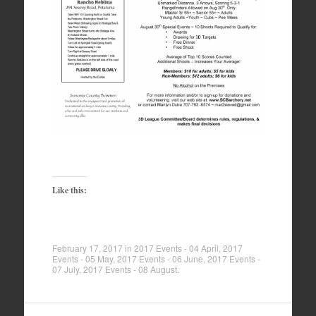
Like this:
February 17, 2017
in
2017 Events - 04 April
,
2017
Events - 05 May
,
2017 Events - 06 June
,
2017 Events -
07 July
,
2017 Events - 08 August
.