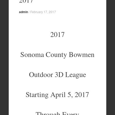
admin
/
February 17, 2017
2017
Sonoma County Bowmen
Outdoor 3D League
Starting April 5, 2017
Through Every