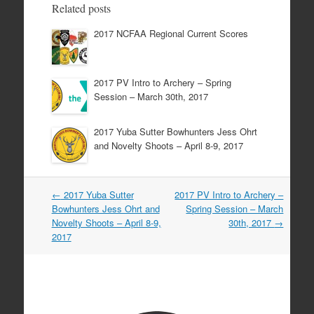
Related posts
2017 NCFAA Regional Current Scores
2017 PV Intro to Archery – Spring
Session – March 30th, 2017
2017 Yuba Sutter Bowhunters Jess Ohrt
and Novelty Shoots – April 8-9, 2017
Post
←
2017 Yuba Sutter
2017 PV Intro to Archery –
navigation
Bowhunters Jess Ohrt and
Spring Session – March
Novelty Shoots – April 8-9,
30th, 2017
→
2017