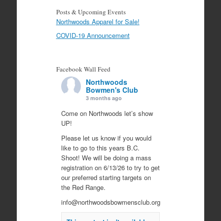
Posts & Upcoming Events
Northwoods Apparel for Sale!
COVID-19 Announcement
Facebook Wall Feed
Northwoods
Bowmen's Club
3 months ago
Come on Northwoods let’s show
UP!
Please let us know if you would
like to go to this years B.C.
Shoot! We will be doing a mass
registration on 6/13/26 to try to get
our preferred starting targets on
the Red Range.
info@northwoodsbowmensclub.org