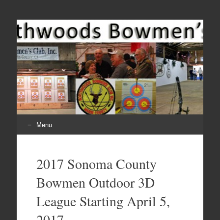
Come Join Us for Archery!
Menu
Skip
to
2017 Sonoma County
content
Bowmen Outdoor 3D
League Starting April 5,
2017