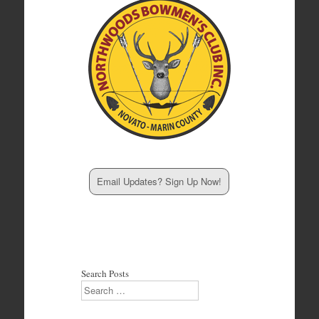
Email Updates? Sign Up Now!
Search Posts
Search