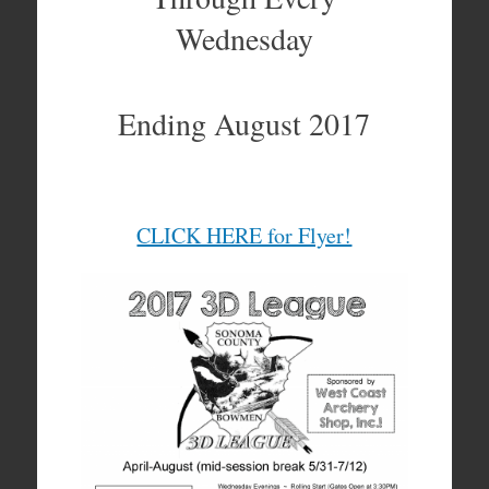
Wednesday
Ending August 2017
CLICK HERE for Flyer!