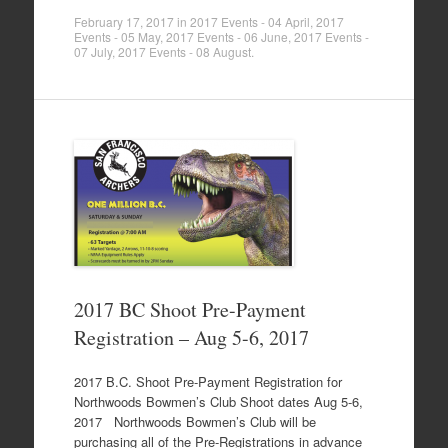
February 17, 2017
in
2017 Events - 04 April
,
2017
Events - 05 May
,
2017 Events - 06 June
,
2017 Events -
07 July
,
2017 Events - 08 August
.
2017 BC Shoot Pre-Payment
Registration – Aug 5-6, 2017
2017 B.C. Shoot Pre-Payment Registration for
Northwoods Bowmen’s Club Shoot dates Aug 5-6,
2017 Northwoods Bowmen’s Club will be
purchasing all of the Pre-Registrations in advance