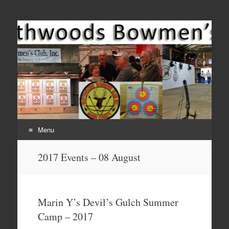
Come Join Us for Archery!
Menu
Skip
2017 Events – 08 August
to
content
Marin Y’s Devil’s Gulch Summer
Camp – 2017