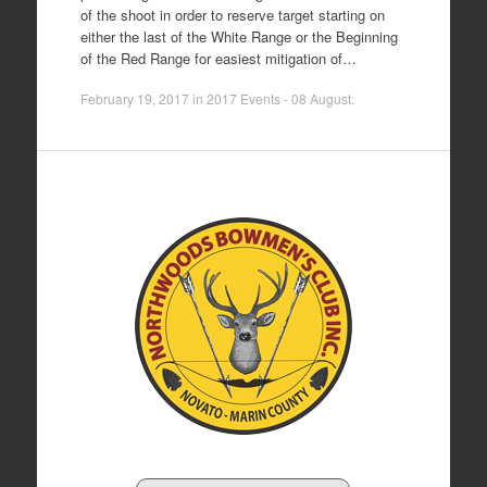
of the shoot in order to reserve target starting on
either the last of the White Range or the Beginning
of the Red Range for easiest mitigation of…
February 19, 2017
in
2017 Events - 08 August
.