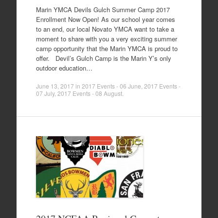
Marin YMCA Devils Gulch Summer Camp 2017
Enrollment Now Open! As our school year comes
to an end, our local Novato YMCA want to take a
moment to share with you a very exciting summer
camp opportunity that the Marin YMCA is proud to
offer. Devil’s Gulch Camp is the Marin Y’s only
outdoor education…
June 13, 2017
in
2017 Events - 06 June
,
2017 Events -
07 July
,
2017 Events - 08 August
.