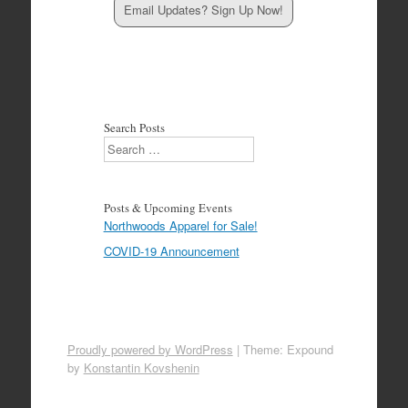
Email Updates? Sign Up Now!
Search Posts
Search
Posts & Upcoming Events
Northwoods Apparel for Sale!
COVID-19 Announcement
Proudly powered by WordPress
|
Theme: Expound
by
Konstantin Kovshenin