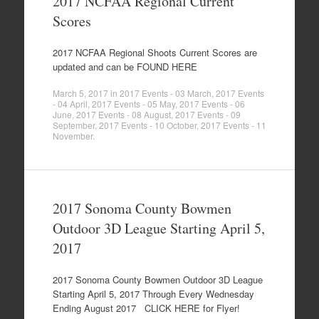
2017 NCFAA Regional Current
Scores
2017 NCFAA Regional Shoots Current Scores are
updated and can be FOUND HERE
March 5, 2017
in
2017 Events - 03 March
,
2017 Events
- 04 April
,
2017 Events - 05 May
,
2017 Events - 06
June
,
2017 Events - 08 August
,
2017 Events - 09
September
,
2017 Events - 10 October
,
2017 Events - 11
November
.
2017 Sonoma County Bowmen
Outdoor 3D League Starting April 5,
2017
2017 Sonoma County Bowmen Outdoor 3D League
Starting April 5, 2017 Through Every Wednesday
Ending August 2017 CLICK HERE for Flyer!