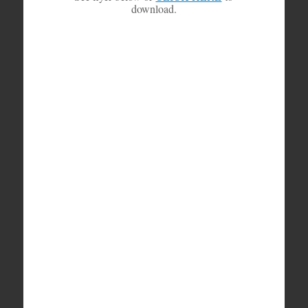
download.