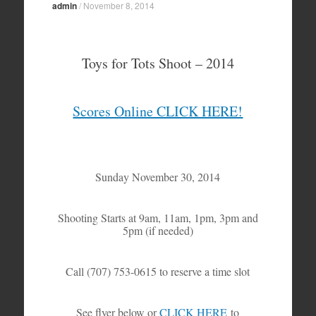
admin
/
November 8, 2014
Toys for Tots Shoot – 2014
Scores Online CLICK HERE!
Sunday November 30, 2014
Shooting Starts at 9am, 11am, 1pm, 3pm and
5pm (if needed)
Call (707) 753-0615 to reserve a time slot
See flyer below or
CLICK HERE
to