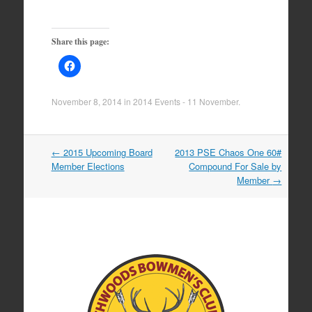
Share this page:
November 8, 2014
in
2014 Events - 11 November
.
Post
←
2015 Upcoming Board
2013 PSE Chaos One 60#
navigation
Member Elections
Compound For Sale by
Member
→