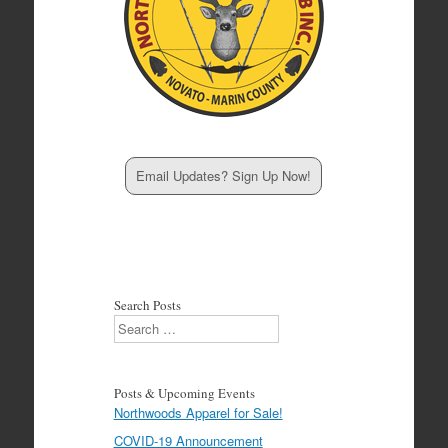
Email Updates? Sign Up Now!
Search Posts
Search
Posts & Upcoming Events
Northwoods Apparel for Sale!
COVID-19 Announcement