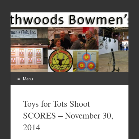
Come Join Us for Archery!
Menu
Skip
to
Toys for Tots Shoot
content
SCORES – November 30,
2014