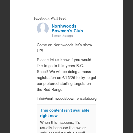
Facebook Wall Feed
Northwoods
Bowmen's Club
3 months ago
Come on Northwoods let’s show
UP!
Please let us know if you would
like to go to this years B.C.
Shoot! We will be doing a mass
registration on 6/13/26 to try to get
our preferred starting targets on
the Red Range.
info@northwoodsbowmensclub.org
This content isn't available
right now
When this happens, it's
usually because the owner
only shared it with a small